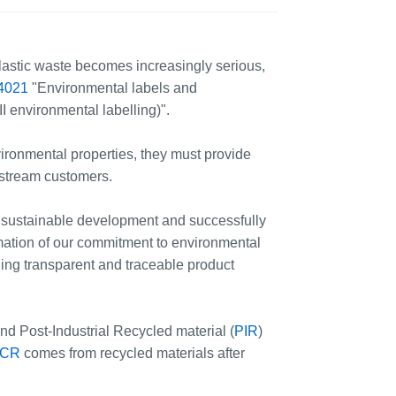
astic waste becomes increasingly serious,
4021
"Environmental labels and
I environmental labelling)".
ironmental properties, they must provide
nstream customers.
o sustainable development and successfully
irmation of our commitment to environmental
shing transparent and traceable product
and Post-Industrial Recycled material (
PIR
)
CR
comes from recycled materials after