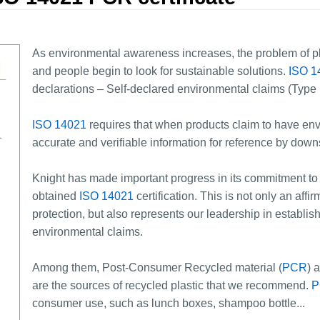
As environmental awareness increases, the problem of pl
and people begin to look for sustainable solutions.
ISO 1
declarations – Self-declared environmental claims (Type I
ISO 14021
requires that when products claim to have env
accurate and verifiable information for reference by dow
Knight has made important progress in its commitment t
obtained
ISO 14021
certification. This is not only an aff
protection, but also represents our leadership in establi
environmental claims.
Among them, Post-Consumer Recycled material (
PCR
) 
are the sources of recycled plastic that we recommend.
P
consumer use, such as lunch boxes, shampoo bottle...