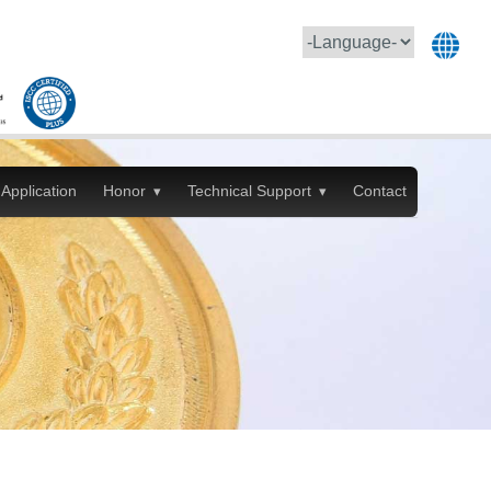
Application
Honor
Technical Support
Contact