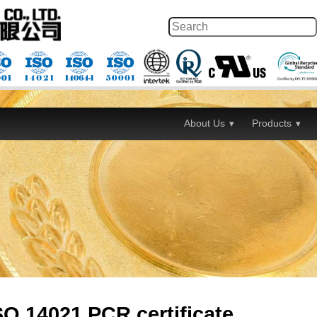
About Us
Products
O 14021 PCR certificate