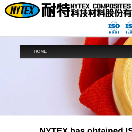
HOME
NYTEX has obtained IS