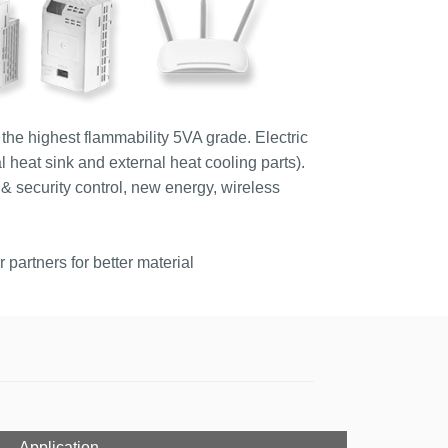
the highest flammability 5VA grade. Electric
l heat sink and external heat cooling parts).
& security control, new energy, wireless
partners for better material
Application