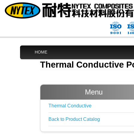
HOME
Thermal Conductive P
Menu
Thermal Conductive
Back to Product Catalog