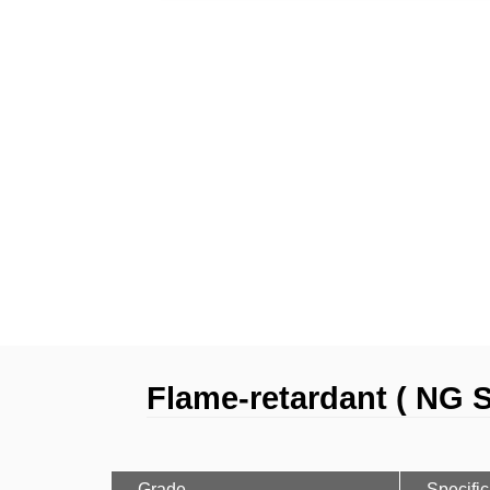
Flame-retardant ( NG S
Grade
Specific