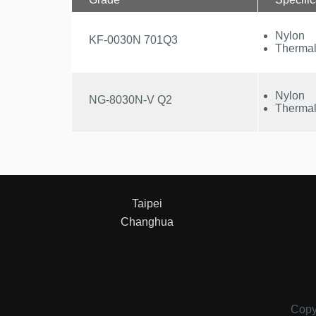
Nylon
KF-0030N 701Q3
Thermal
Nylon
NG-8030N-V Q2
Thermal
Taipei
Changhua
Copy