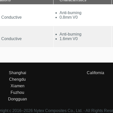
Anti-burning
 Conductive
0.8mm V0
Anti-burning
 Conductive
1.6mm V0
Shanghai
California
Chengdu
Xiamen
Fuzhou
Dongguan
right c 2016–
2026 Nytex Composites Co., Ltd. - All Rights Res