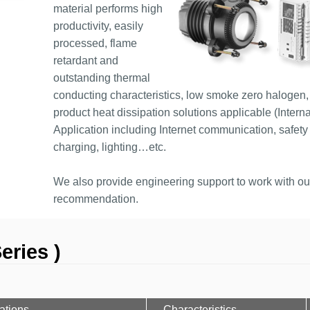
material performs high
productivity, easily
processed, flame
retardant and
outstanding thermal
conducting characteristics, low smoke zero halogen, 
product heat dissipation solutions applicable (Interna
Application including Internet communication, safety 
charging, lighting…etc.
We also provide engineering support to work with our 
recommendation.
eries )
ations
Characteristics