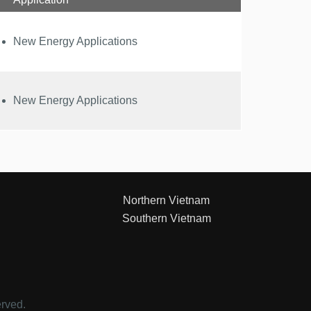
New Energy Applications
New Energy Applications
Northern Vietnam
Southern Vietnam
erved.