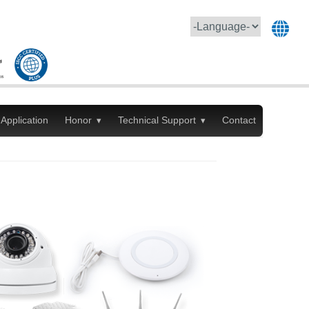
Application
Honor
Technical Support
Contact