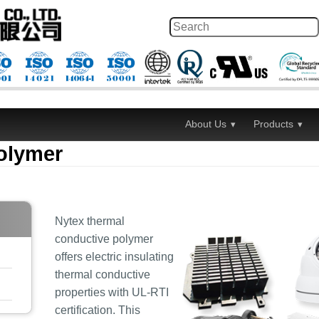
About Us
Products
olymer
Nytex thermal
conductive polymer
offers electric insulating
thermal conductive
properties with UL-RTI
certification. This