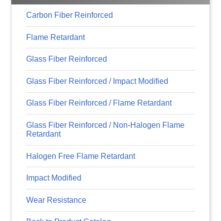
Carbon Fiber Reinforced
Flame Retardant
Glass Fiber Reinforced
Glass Fiber Reinforced / Impact Modified
Glass Fiber Reinforced / Flame Retardant
Glass Fiber Reinforced / Non-Halogen Flame
Retardant
Halogen Free Flame Retardant
Impact Modified
Wear Resistance