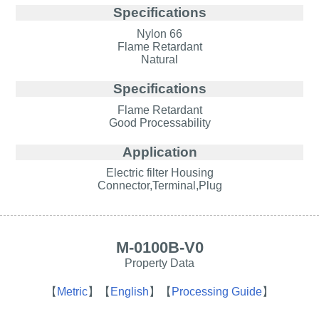
Specifications
Nylon 66
Flame Retardant
Natural
Specifications
Flame Retardant
Good Processability
Application
Electric filter Housing
Connector,Terminal,Plug
M-0100B-V0
Property Data
【
Metric
】
【
English
】
【
Processing Guide
】