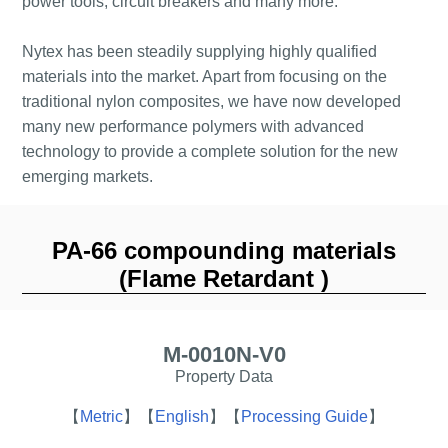
power tools, circuit breakers and many more.
Nytex has been steadily supplying highly qualified
materials into the market. Apart from focusing on the
traditional nylon composites, we have now developed
many new performance polymers with advanced
technology to provide a complete solution for the new
emerging markets.
PA-66 compounding materials
(Flame Retardant )
M-0010N-V0
Property Data
【
Metric
】
【
English
】
【
Processing Guide
】