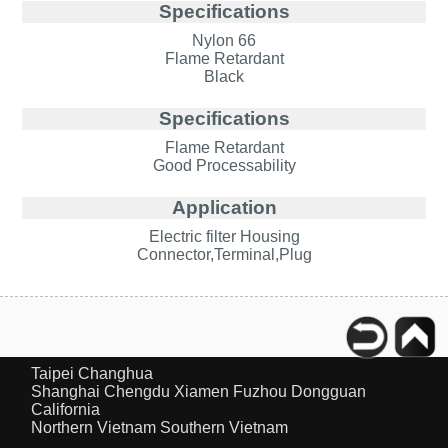
Specifications
Nylon 66
Flame Retardant
Black
Specifications
Flame Retardant
Good Processability
Application
Electric filter Housing
Connector,Terminal,Plug
Taipei
Changhua
Shanghai
Chengdu
Xiamen
Fuzhou
Dongguan
California
Northern Vietnam
Southern Vietnam