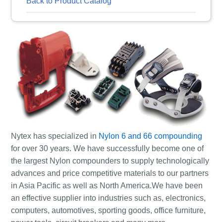
Back to Product Catalog
Nytex has specialized in
Nylon 6 and 66 compounding
for over 30 years. We have successfully become one of
the largest Nylon compounders to supply technologically
advances and price competitive materials to our partners
in Asia Pacific as well as North America.We have been
an effective supplier into industries such as, electronics,
computers, automotives, sporting goods, office furniture,