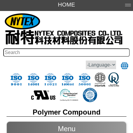
HOME
About Us
Products
Application
Honor
Polymer Compound
Menu