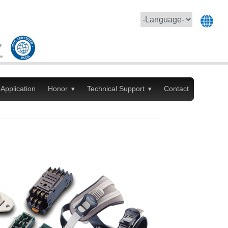
Application
Honor
Technical Support
Contact