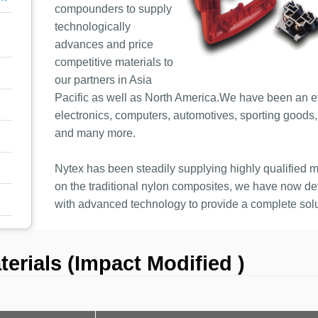
compounders to supply
technologically
advances and price
competitive materials to
our partners in Asia
Pacific as well as North America.We have been an eff
electronics, computers, automotives, sporting goods, o
and many more.
Nytex has been steadily supplying highly qualified ma
on the traditional nylon composites, we have now 
with advanced technology to provide a complete solu
rials (Impact Modified )