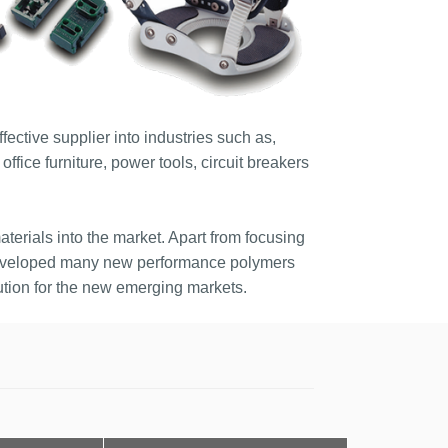
ective supplier into industries such as,
ffice furniture, power tools, circuit breakers
terials into the market. Apart from focusing
developed many new performance polymers
tion for the new emerging markets.