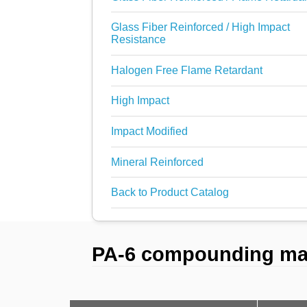
Glass Fiber Reinforced / High Impact
Resistance
Halogen Free Flame Retardant
High Impact
Impact Modified
Mineral Reinforced
Back to Product Catalog
PA-6 compounding mate