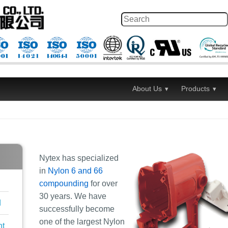
About Us
Products
Nytex has specialized
in
Nylon 6 and 66
compounding
for over
30 years. We have
d
successfully become
one of the largest Nylon
nt