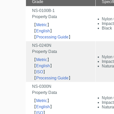
Grade
Specif
NS-0100B-1
Property Data
Nylon 
Impact
【
Metric
】
Black
【
English
】
【
Processing Guide
】
NS-0240N
Property Data
Nylon 
【
Metric
】
Impact
【
English
】
Natura
【
ISO
】
【
Processing Guide
】
NS-0300N
Property Data
Nylon 
【
Metric
】
Impact
【
English
】
Natura
【
ISO
】