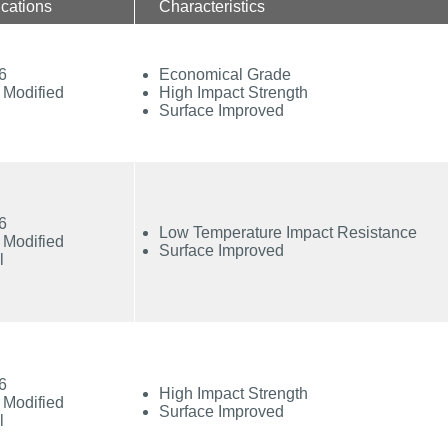
ications
Characteristics
6
Economical Grade
 Modified
High Impact Strength
Surface Improved
6
Low Temperature Impact Resistance
 Modified
Surface Improved
l
6
High Impact Strength
 Modified
Surface Improved
l