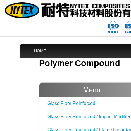
HOME
Polymer Compound
Menu
Glass Fiber Reinforced
Glass Fiber Reinforced / Impact Modifie
Glass Fiber Reinforced / Flame Retarda