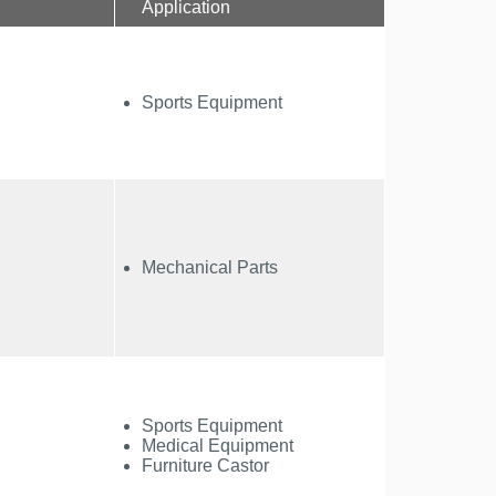
Application
Sports Equipment
Mechanical Parts
Sports Equipment
Medical Equipment
Furniture Castor