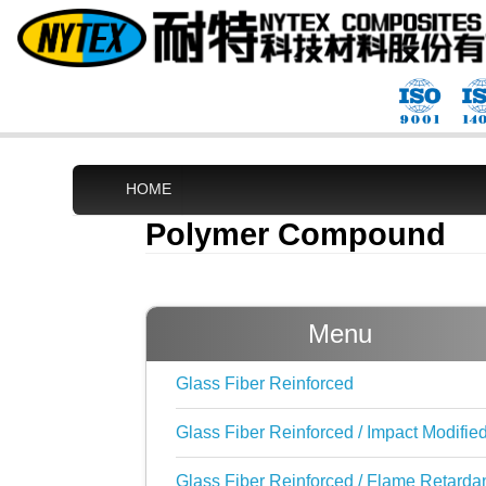
HOME
Polymer Compound
Menu
Glass Fiber Reinforced
Glass Fiber Reinforced / Impact Modifie
Glass Fiber Reinforced / Flame Retarda