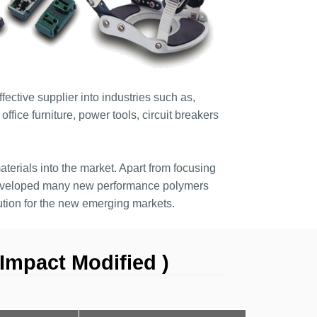
ective supplier into industries such as,
ffice furniture, power tools, circuit breakers
terials into the market. Apart from focusing
developed many new performance polymers
tion for the new emerging markets.
Impact Modified )