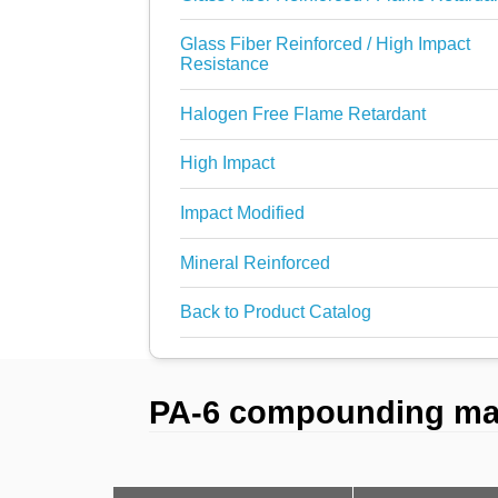
Glass Fiber Reinforced / High Impact
Resistance
Halogen Free Flame Retardant
High Impact
Impact Modified
Mineral Reinforced
Back to Product Catalog
PA-6 compounding mate