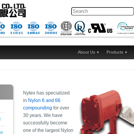
About Us
Products
Nytex has specialized
in
Nylon 6 and 66
compounding
for over
30 years. We have
d
successfully become
one of the largest Nylon
nt