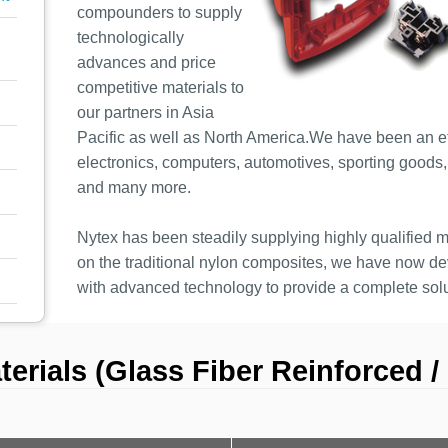
compounders to supply
technologically
advances and price
competitive materials to
our partners in Asia
Pacific as well as North America.We have been an eff
electronics, computers, automotives, sporting goods, o
and many more.
Nytex has been steadily supplying highly qualified ma
on the traditional nylon composites, we have now 
with advanced technology to provide a complete solu
rials (Glass Fiber Reinforced / 