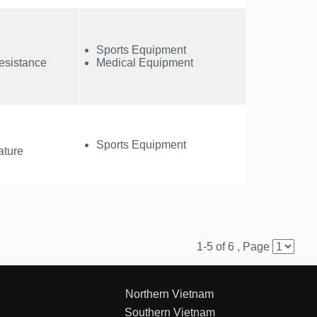
Sports Equipment
esistance
Medical Equipment
Sports Equipment
ature
1-5 of 6 , Page
Northern Vietnam
Southern Vietnam