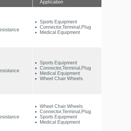
Application
Sports Equipment
Connector,Terminal,Plug
esistance
Medical Equipment
Sports Equipment
Connector,Terminal,Plug
esistance
Medical Equipment
Wheel Chair Wheels
Wheel Chair Wheels
Connector,Terminal,Plug
esistance
Sports Equipment
Medical Equipment