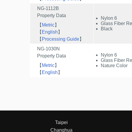
NG-1112B
Property Data
Nylon 6
Glass Fiber Re
【
Metric
】
Black
【
English
】
【
Processing Guide
】
NG-1030N
Nylon 6
Property Data
Glass Fiber Re
【
Metric
】
Nature Color
【
English
】
Taipei
Changhua