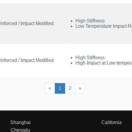
High Stiffness
inforced / Impact Modified
Low Temperature Impact R
High Stiffness
inforced / Impact Modified
High Impact at Low temper
Previous
Next
«
1
2
»
Shanghai
California
Chengdu