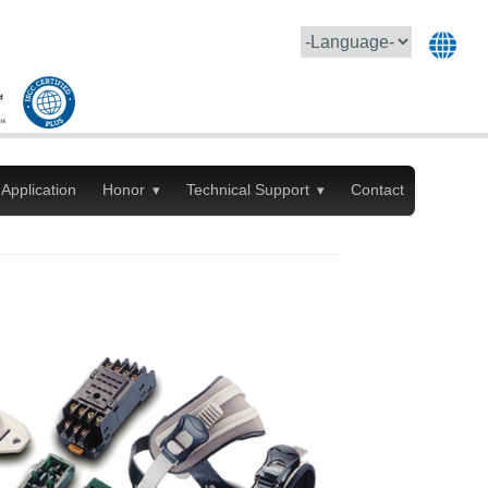
Application
Honor
Technical Support
Contact