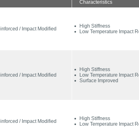
Characteristics
High Stiffness
inforced / Impact Modified
Low Temperature Impact R
High Stiffness
inforced / Impact Modified
Low Temperature Impact R
Surface Improved
High Stiffness
inforced / Impact Modified
Low Temperature Impact R