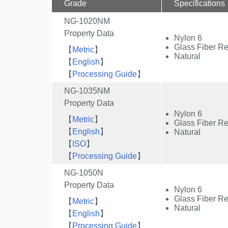
Grade
Specifications
NG-1020NM
Property Data
Nylon 6
Glass Fiber Re
【
Metric
】
Natural
【
English
】
【
Processing Guide
】
NG-1035NM
Property Data
Nylon 6
【
Metric
】
Glass Fiber Re
【
English
】
Natural
【
ISO
】
【
Processing Guide
】
NG-1050N
Property Data
Nylon 6
Glass Fiber Re
【
Metric
】
Natural
【
English
】
【
Processing Guide
】