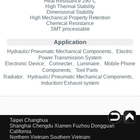
Heat Resistance 290°C
High Thermal Stability
Dimensional Stability
High Mechanical Property Retention
Chemical Resistance
SMT processable
Application
Hydraulic/ Pneumatic Mechanical Components、Electric
Power Transmission System
Electronic Device、Connecter、Luminaire、Mobile Phone
Components、Tool Parts
Radiator、Hydraulic/ Pneumatic Mechanical Components、
Induction/ Exhaust system
Taipei
Changhua
Shanghai
Chengdu
Xiamen
Fuzhou
Dongguan
California
Northern Vietnam
Southern Vietnam