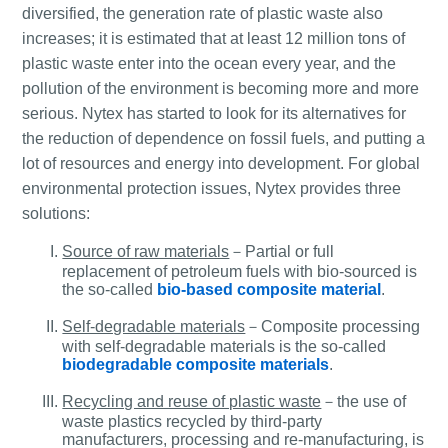
diversified, the generation rate of plastic waste also
increases; it is estimated that at least 12 million tons of
plastic waste enter into the ocean every year, and the
pollution of the environment is becoming more and more
serious. Nytex has started to look for its alternatives for
the reduction of dependence on fossil fuels, and putting a
lot of resources and energy into development. For global
environmental protection issues, Nytex provides three
solutions:
Source of raw materials
－Partial or full
replacement of petroleum fuels with bio-sourced is
the so-called
bio-based composite material
.
Self-degradable materials
－Composite processing
with self-degradable materials is the so-called
biodegradable composite materials
.
Recycling and reuse of plastic waste
－the use of
waste plastics recycled by third-party
manufacturers, processing and re-manufacturing, is