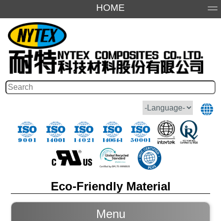
HOME
About Us
Products
Application
Honor
Eco-Friendly Material
Menu