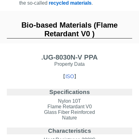
the so-called
recycled materials
.
Bio-based Materials (Flame
Retardant V0 )
.UG-8030N-V PPA
Property Data
【
ISO
】
Specifications
Nylon 10T
Flame Retardant V0
Glass Fiber Reinforced
Nature
Characteristics