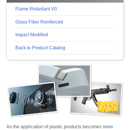
Flame Retardant V0
Glass Fiber Reinforced
Impact Modified
Back to Product Catalog
As the application of plastic products becomes more