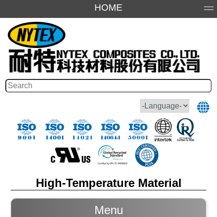
HOME
About Us
Products
Application
Honor
High-Temperature Material
Menu