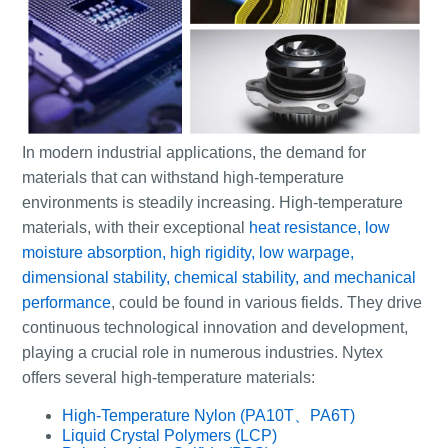
In modern industrial applications, the demand for
materials that can withstand high-temperature
environments is steadily increasing. High-temperature
materials, with their exceptional
heat resistance, low
moisture absorption, high rigidity, low warpage,
dimensional stability, chemical stability, and mechanical
performance
, could be found in various fields. They drive
continuous technological innovation and development,
playing a crucial role in numerous industries. Nytex
offers several high-temperature materials:
High-Temperature Nylon (PA10T、PA6T)
Liquid Crystal Polymers (LCP)