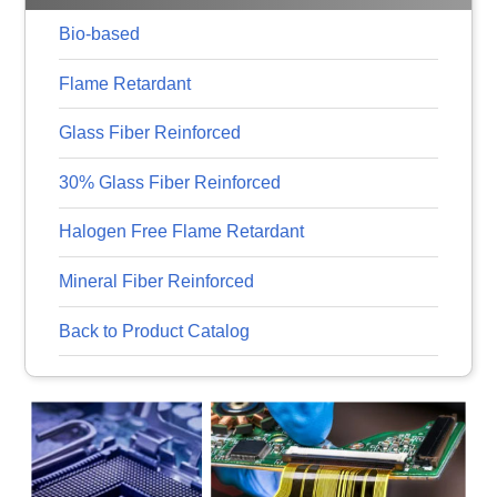
Bio-based
Flame Retardant
Glass Fiber Reinforced
30% Glass Fiber Reinforced
Halogen Free Flame Retardant
Mineral Fiber Reinforced
Back to Product Catalog