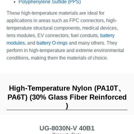
Polyphenylene Sulfide (PPS)
These high-temperature materials are ideal for
applications in areas such as FPC connectors, high-
temperature structural components, medical devices,
lens modules, EV connectors, fuel conduits,
battery
modules
, and
battery O-rings
and many others. They
perform in high-temperature and extreme environmental
conditions, making them the materials of choice.
High-Temperature Nylon (PA10T、
PA6T) (30% Glass Fiber Reinforced
)
UG-8030N-V 40B1