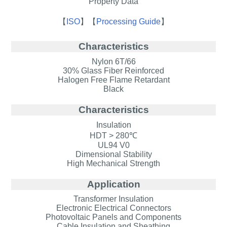
Property Data
【
ISO
】
【
Processing Guide
】
Characteristics
Nylon 6T/66
30% Glass Fiber Reinforced
Halogen Free Flame Retardant
Black
Characteristics
Insulation
HDT > 280℃
UL94 V0
Dimensional Stability
High Mechanical Strength
Application
Transformer Insulation
Electronic Electrical Connectors
Photovoltaic Panels and Components
Cable Insulation and Sheathing